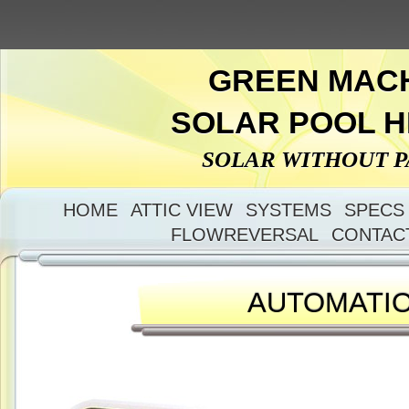
GREEN MAC
SOLAR POOL 
SOLAR WITHOUT 
HOME
ATTIC VIEW
SYSTEMS
SPECS
FLOWREVERSAL
CONTAC
AUTOMATI