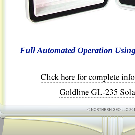
Full Automated Operation Using 
Click here for complete inf
Goldline GL-235 Sola
© NORTHERN GEO LLC 20