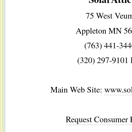
75 West Veu
Appleton MN 5
(763) 441-344
(320) 297-9101 
Main Web Site:
www.sol
Request Consumer P