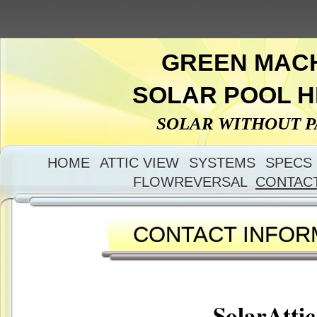
GREEN MAC
SOLAR POOL 
SOLAR WITHOUT 
HOME
ATTIC VIEW
SYSTEMS
SPECS
FLOWREVERSAL
CONTAC
CONTACT INFOR
SolarAttic