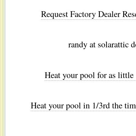
Request Factory Dealer Res
randy at solarattic 
Heat your pool for as littl
Heat your pool in 1/3rd the tim