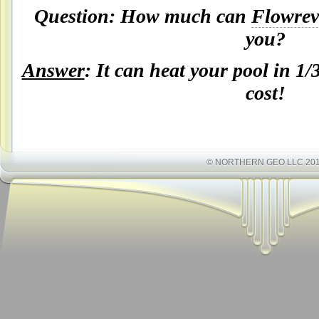
Question: How much can
Flowrev
you
?
Answer
: It can heat your pool in 1/
cost!
© NORTHERN GEO LLC 20