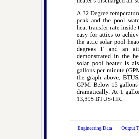
heater's discharged air s
A 32 Degree temperature 
peak and the pool wate
heat transfer rate inside 
easy for attics to achiev
the attic solar pool hea
degrees F and an at
demonstrated in the hea
solar pool heater is al
gallons per minute (GPM
the graph above, BTUS/
GPM. Below 15 gallons p
dramatically. At 1 gallo
13,895 BTUS/HR.
Engineering Data
Output T