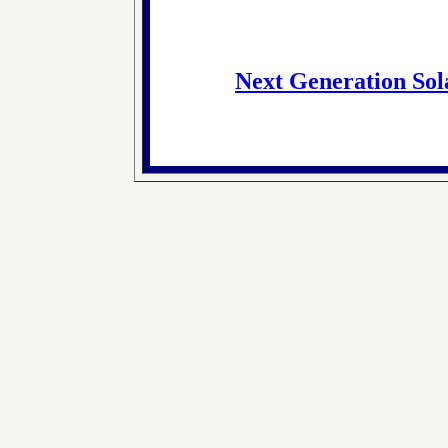
Next Generation Sol