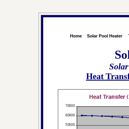
Home
Solar Pool Heater
So
Solar
Heat Trans