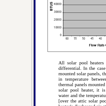
All solar pool heaters
differential. In the cas
mounted solar panels, the
in temperature betwee
thermal panels mounted o
solar pool heater, it i
water and the temperatur
[over the attic solar po