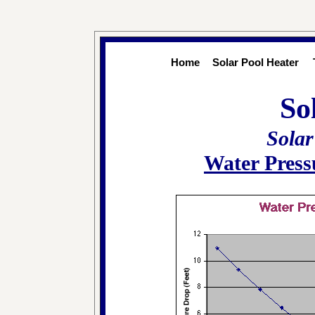
Home
Solar Pool Heater
So
Solar
Water Press