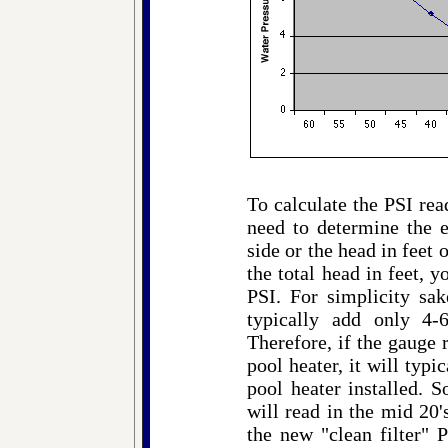
To calculate the PSI rea
need to determine the e
side or the head in fee
the total head in feet, 
PSI. For simplicity sa
typically add only 4-
Therefore, if the gauge 
pool heater, it will typi
pool heater installed. S
will read in the mid 20
the new "clean filter" 