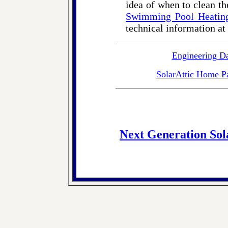
idea of when to clean th
Swimming Pool Heatin
technical information at
Engineering D
SolarAttic Home P
Next Generation Sol